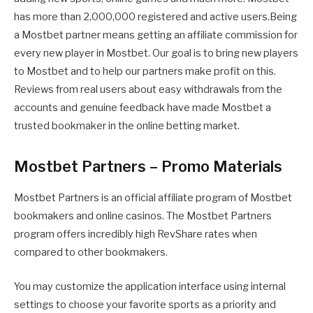
has more than 2,000,000 registered and active users.Being
a Mostbet partner means getting an affiliate commission for
every new player in Mostbet. Our goal is to bring new players
to Mostbet and to help our partners make profit on this.
Reviews from real users about easy withdrawals from the
accounts and genuine feedback have made Mostbet a
trusted bookmaker in the online betting market.
Mostbet Partners – Promo Materials
Mostbet Partners is an official affiliate program of Mostbet
bookmakers and online casinos. The Mostbet Partners
program offers incredibly high RevShare rates when
compared to other bookmakers.
You may customize the application interface using internal
settings to choose your favorite sports as a priority and