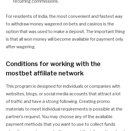
recurring commissions.
For residents of India, the most convenient and fastest way
to withdraw money wagered on bets and casinos is the
option that was used to make a deposit. The important thing
is that all won money will become available for payment only
after wagering.
Conditions for working with the
mostbet affiliate network
This program is designed for individuals or companies with
websites, blogs, or social media accounts that attract a lot
of traffic and have a strong following. Creating promo
materials to meet individual requirements is possible at the
partner’s request. You may choose any of the available
payment methods that you want to use to collect funds