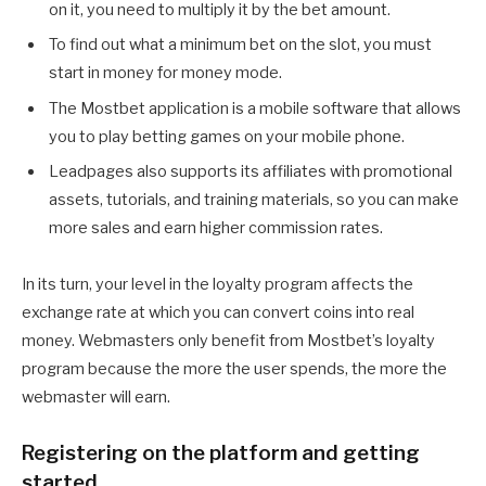
on it, you need to multiply it by the bet amount.
To find out what a minimum bet on the slot, you must
start in money for money mode.
The Mostbet application is a mobile software that allows
you to play betting games on your mobile phone.
Leadpages also supports its affiliates with promotional
assets, tutorials, and training materials, so you can make
more sales and earn higher commission rates.
In its turn, your level in the loyalty program affects the
exchange rate at which you can convert coins into real
money. Webmasters only benefit from Mostbet’s loyalty
program because the more the user spends, the more the
webmaster will earn.
Registering on the platform and getting
started