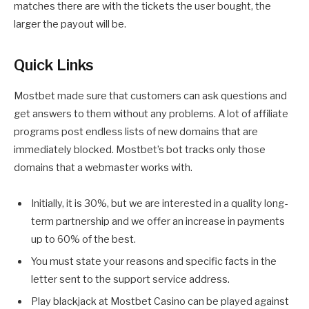
matches there are with the tickets the user bought, the
larger the payout will be.
Quick Links
Mostbet made sure that customers can ask questions and
get answers to them without any problems. A lot of affiliate
programs post endless lists of new domains that are
immediately blocked. Mostbet’s bot tracks only those
domains that a webmaster works with.
Initially, it is 30%, but we are interested in a quality long-
term partnership and we offer an increase in payments
up to 60% of the best.
You must state your reasons and specific facts in the
letter sent to the support service address.
Play blackjack at Mostbet Casino can be played against