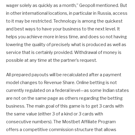
wager solely as quickly as a month,” Geopoll mentioned. But
in other international locations, in particular in Russia, access
to it may be restricted. Technology is among the quickest
and best ways to have your business to the next level. It
helps you achieve more in less time, and does so not having
lowering the quality of precisely what is produced as well as
service that is certainly provided. Withdrawal of money is
possible at any time at the partner’s request.
All prepared payouts will be recalculated after a payment
model changes to Revenue Share. Online betting is not
currently regulated on a federal level—as some Indian states
are not on the same page as others regarding the betting
business. The main goal of this game is to get 3 cards with
the same value (either 3 of a kind or 3 cards with
consecutive numbers). The Mostbet Affiliate Program
offers a competitive commission structure that allows