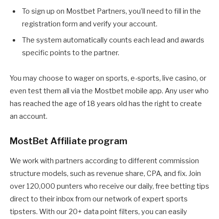
To sign up on Mostbet Partners, you’ll need to fill in the
registration form and verify your account.
The system automatically counts each lead and awards
specific points to the partner.
You may choose to wager on sports, e-sports, live casino, or
even test them all via the Mostbet mobile app. Any user who
has reached the age of 18 years old has the right to create
an account.
MostBet Affiliate program
We work with partners according to different commission
structure models, such as revenue share, CPA, and fix. Join
over 120,000 punters who receive our daily, free betting tips
direct to their inbox from our network of expert sports
tipsters. With our 20+ data point filters, you can easily