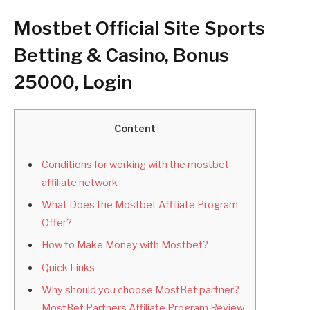
Mostbet Official Site Sports
Betting & Casino, Bonus
25000, Login
Content
Conditions for working with the mostbet
affiliate network
What Does the Mostbet Affiliate Program
Offer?
How to Make Money with Mostbet?
Quick Links
Why should you choose MostBet partner?
MostBet Partners Affiliate Program Review