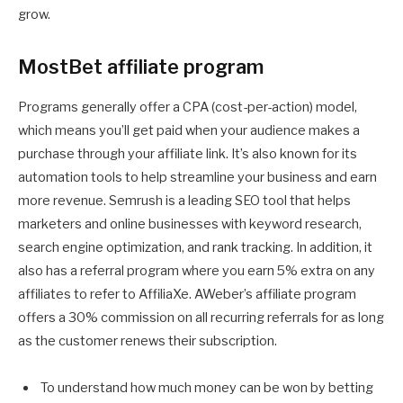
grow.
MostBet affiliate program
Programs generally offer a CPA (cost-per-action) model,
which means you’ll get paid when your audience makes a
purchase through your affiliate link. It’s also known for its
automation tools to help streamline your business and earn
more revenue. Semrush is a leading SEO tool that helps
marketers and online businesses with keyword research,
search engine optimization, and rank tracking. In addition, it
also has a referral program where you earn 5% extra on any
affiliates to refer to AffiliaXe. AWeber’s affiliate program
offers a 30% commission on all recurring referrals for as long
as the customer renews their subscription.
To understand how much money can be won by betting