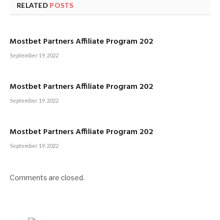
RELATED
POSTS
Mostbet Partners Affiliate Program 202
September 19, 2022
Mostbet Partners Affiliate Program 202
September 19, 2022
Mostbet Partners Affiliate Program 202
September 19, 2022
Comments are closed.