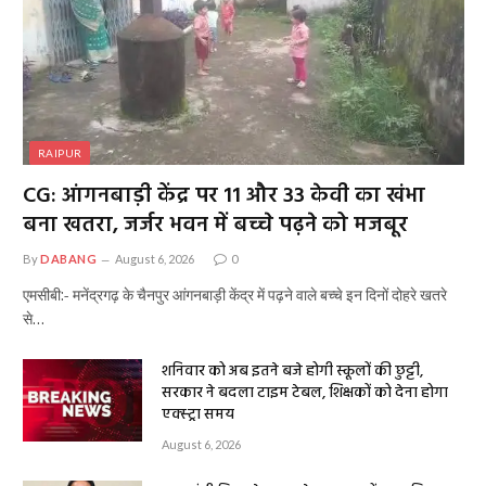
RAIPUR
CG: आंगनबाड़ी केंद्र पर 11 और 33 केवी का खंभा
बना खतरा, जर्जर भवन में बच्चे पढ़ने को मजबूर
By
DABANG
August 6, 2026
0
एमसीबी:- मनेंद्रगढ़ के चैनपुर आंगनबाड़ी केंद्र में पढ़ने वाले बच्चे इन दिनों दोहरे खतरे
से…
शनिवार को अब इतने बजे होगी स्कूलों की छुट्टी,
सरकार ने बदला टाइम टेबल, शिक्षकों को देना होगा
एक्स्ट्रा समय
August 6, 2026