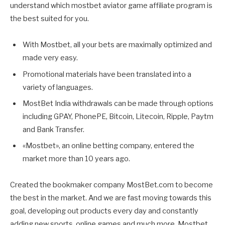
understand which mostbet aviator game affiliate program is
the best suited for you.
With Mostbet, all your bets are maximally optimized and
made very easy.
Promotional materials have been translated into a
variety of languages.
MostBet India withdrawals can be made through options
including GPAY, PhonePE, Bitcoin, Litecoin, Ripple, Paytm
and Bank Transfer.
«Mostbet», an online betting company, entered the
market more than 10 years ago.
Created the bookmaker company MostBet.com to become
the best in the market. And we are fast moving towards this
goal, developing out products every day and constantly
adding new sports, online games and much more. Mostbet