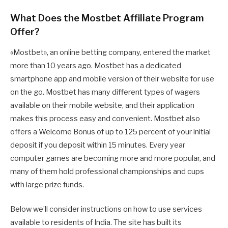
What Does the Mostbet Affiliate Program
Offer?
«Mostbet», an online betting company, entered the market
more than 10 years ago. Mostbet has a dedicated
smartphone app and mobile version of their website for use
on the go. Mostbet has many different types of wagers
available on their mobile website, and their application
makes this process easy and convenient. Mostbet also
offers a Welcome Bonus of up to 125 percent of your initial
deposit if you deposit within 15 minutes. Every year
computer games are becoming more and more popular, and
many of them hold professional championships and cups
with large prize funds.
Below we’ll consider instructions on how to use services
available to residents of India. The site has built its