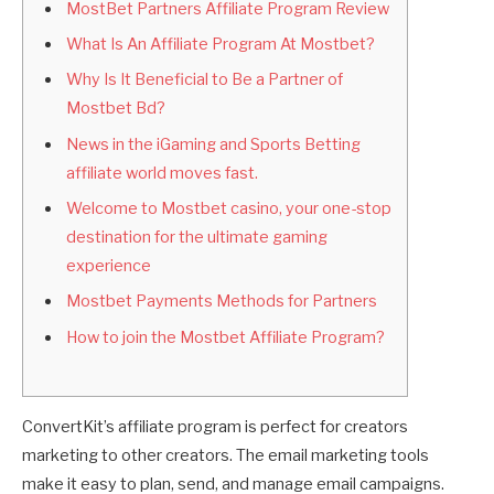
MostBet Partners Affiliate Program Review
What Is An Affiliate Program At Mostbet?
Why Is It Beneficial to Be a Partner of
Mostbet Bd?
News in the iGaming and Sports Betting
affiliate world moves fast.
Welcome to Mostbet casino, your one-stop
destination for the ultimate gaming
experience
Mostbet Payments Methods for Partners
How to join the Mostbet Affiliate Program?
ConvertKit’s affiliate program is perfect for creators
marketing to other creators. The email marketing tools
make it easy to plan, send, and manage email campaigns.