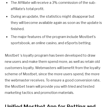
The Affiliate will receive a 3% commission of the sub-
affiliate’s total profit.
During an update, the statistics might disappear but
they will become available again as soon as the update is
finished.
The major features of the program include Mostbet’s
sportsbook, an online casino, and eSports betting.
Mostbet ‘s loyalty program has been developed to draw
new users and make them spend more, as well as retain old
customers loyalty. Webmasters will benefit from the loyalty
scheme of Mostbet, since the more users spend, the more
the webmaster receives. To ensure a good conversion rate,
the Mostbet team will provide you with tried and tested
marketing tactics and promotion materials.
Unified Mostbet App for Betting and