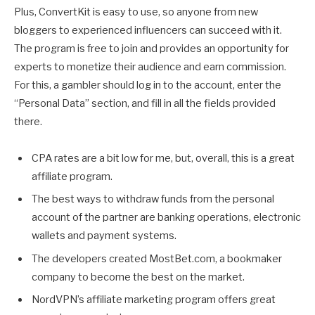
Plus, ConvertKit is easy to use, so anyone from new
bloggers to experienced influencers can succeed with it.
The program is free to join and provides an opportunity for
experts to monetize their audience and earn commission.
For this, a gambler should log in to the account, enter the
“Personal Data” section, and fill in all the fields provided
there.
CPA rates are a bit low for me, but, overall, this is a great
affiliate program.
The best ways to withdraw funds from the personal
account of the partner are banking operations, electronic
wallets and payment systems.
The developers created MostBet.com, a bookmaker
company to become the best on the market.
NordVPN’s affiliate marketing program offers great