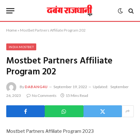
Home
»
Mostbet Partners Affiliate Program 202
INDIA MOSTBET
Mostbet Partners Affiliate
Program 202
By
DABANG4U
September 19, 2022
Updated:
September
26, 2023
No Comments
15 Mins Read
Mostbet Partners Affiliate Program 2023