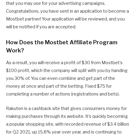
that you may use for your advertising campaigns.
Congratulations, you have sent in an application to become a
Mostbet partner! Your application will be reviewed, and you
will be notified if you are accepted.
How Does the Mostbet Affiliate Program
Work?
As a result, you will receive a profit of $30 from Mostbet’s
$100 profit, which the company will split with you by handing
you 30% of. You can even combine and get part of the
money at once and part of the betting. Fixed $75 for
completing a number of actions (registrations and bets).
Rakuten is a cashback site that gives consumers money for
making purchases through its website. It’s quickly becoming
a popular shopping site, with recorded revenue of $3.4 billion
for Q2 2021, up 15.8% year over year, and is continuing to