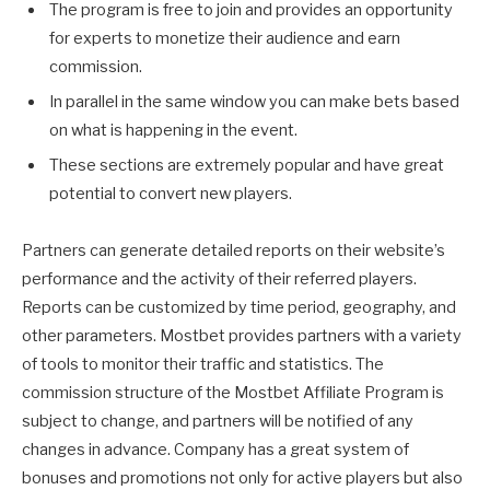
The program is free to join and provides an opportunity
for experts to monetize their audience and earn
commission.
In parallel in the same window you can make bets based
on what is happening in the event.
These sections are extremely popular and have great
potential to convert new players.
Partners can generate detailed reports on their website’s
performance and the activity of their referred players.
Reports can be customized by time period, geography, and
other parameters. Mostbet provides partners with a variety
of tools to monitor their traffic and statistics. The
commission structure of the Mostbet Affiliate Program is
subject to change, and partners will be notified of any
changes in advance. Company has a great system of
bonuses and promotions not only for active players but also