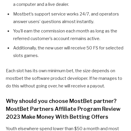
a computer and a live dealer.
Mostbet’s support service works 24/7, and operators
answer users’ questions almost instantly.
You’ll earn the commission each month as long as the
referred customer’s account remains active.
Additionally, the new user will receive 50 FS for selected
slots games.
Each slot has its own minimum bet, the size depends on
mostbet the software product developer. If he manages to
do this without going over, he will receive a payout.
Why should you choose MostBet partner?
MostBet Partners Affiliate Program Review
2023 Make Money With Betting Offers
Youth elsewhere spend lower than $50 a month and most