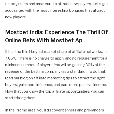
for beginners and amateurs to attract new players. Let’s get
acquainted with the most interesting bonuses that attract
new players.
Mostbet India: Experience The Thrill Of
Online Bets With Mostbet Ap
It has the third-largest market share of affiliate networks, at
7.85%. There is no charge to apply and no requirement for a
minimum number of players. You will be getting 30% of the
revenue of the betting company (as a standard). To do that,
read our blog on affiliate marketing tips to attract the right
buyers, gain more influence, and earn more passive income.
Now that you know the top affiliate opportunities, you can
start trialing them.
In the Promo area, you’ll discover banners and pre-landers