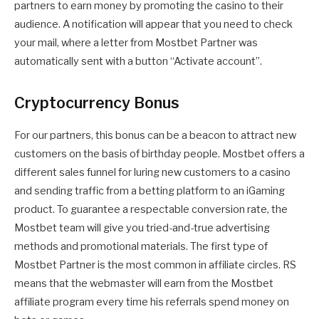
partners to earn money by promoting the casino to their
audience. A notification will appear that you need to check
your mail, where a letter from Mostbet Partner was
automatically sent with a button “Activate account”.
Cryptocurrency Bonus
For our partners, this bonus can be a beacon to attract new
customers on the basis of birthday people. Mostbet offers a
different sales funnel for luring new customers to a casino
and sending traffic from a betting platform to an iGaming
product. To guarantee a respectable conversion rate, the
Mostbet team will give you tried-and-true advertising
methods and promotional materials. The first type of
Mostbet Partner is the most common in affiliate circles. RS
means that the webmaster will earn from the Mostbet
affiliate program every time his referrals spend money on