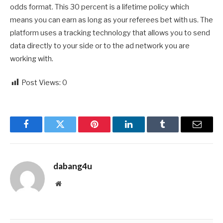
odds format. This 30 percent is a lifetime policy which
means you can earn as long as your referees bet with us. The
platform uses a tracking technology that allows you to send
data directly to your side or to the ad network you are
working with.
Post Views:
0
Facebook
Twitter
Pinterest
LinkedIn
Tumblr
Email
dabang4u
Website