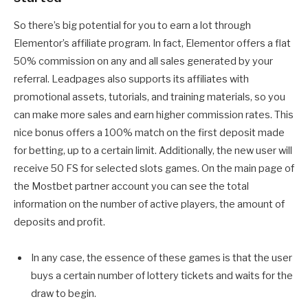
So there’s big potential for you to earn a lot through
Elementor’s affiliate program. In fact, Elementor offers a flat
50% commission on any and all sales generated by your
referral. Leadpages also supports its affiliates with
promotional assets, tutorials, and training materials, so you
can make more sales and earn higher commission rates. This
nice bonus offers a 100% match on the first deposit made
for betting, up to a certain limit. Additionally, the new user will
receive 50 FS for selected slots games. On the main page of
the Mostbet partner account you can see the total
information on the number of active players, the amount of
deposits and profit.
In any case, the essence of these games is that the user
buys a certain number of lottery tickets and waits for the
draw to begin.