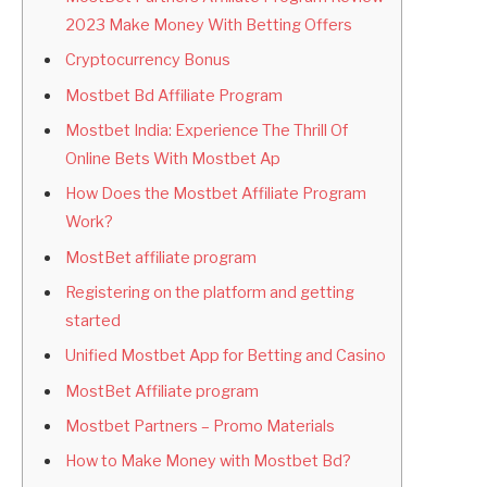
2023 Make Money With Betting Offers
Cryptocurrency Bonus
Mostbet Bd Affiliate Program
Mostbet India: Experience The Thrill Of
Online Bets With Mostbet Ap
How Does the Mostbet Affiliate Program
Work?
MostBet affiliate program
Registering on the platform and getting
started
Unified Mostbet App for Betting and Casino
MostBet Affiliate program
Mostbet Partners – Promo Materials
How to Make Money with Mostbet Bd?