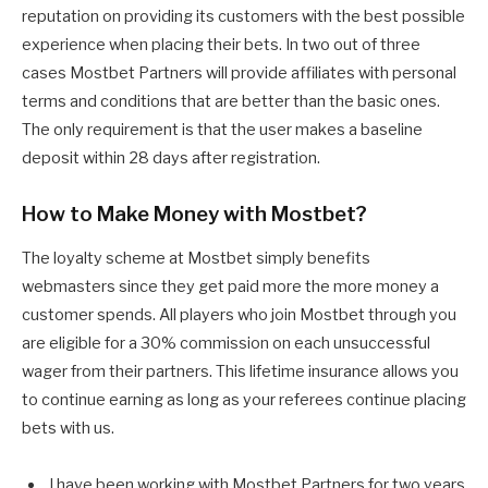
reputation on providing its customers with the best possible
experience when placing their bets. In two out of three
cases Mostbet Partners will provide affiliates with personal
terms and conditions that are better than the basic ones.
The only requirement is that the user makes a baseline
deposit within 28 days after registration.
How to Make Money with Mostbet?
The loyalty scheme at Mostbet simply benefits
webmasters since they get paid more the more money a
customer spends. All players who join Mostbet through you
are eligible for a 30% commission on each unsuccessful
wager from their partners. This lifetime insurance allows you
to continue earning as long as your referees continue placing
bets with us.
I have been working with Mostbet Partners for two years