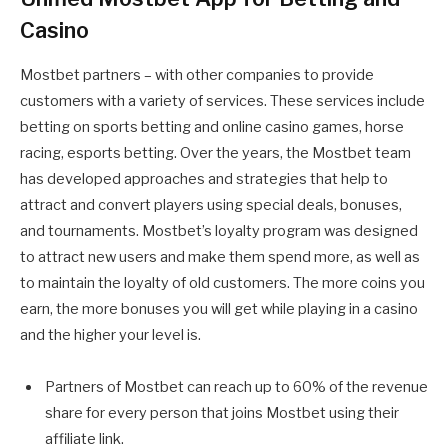
Casino
Mostbet partners – with other companies to provide
customers with a variety of services. These services include
betting on sports betting and online casino games, horse
racing, esports betting. Over the years, the Mostbet team
has developed approaches and strategies that help to
attract and convert players using special deals, bonuses,
and tournaments. Mostbet’s loyalty program was designed
to attract new users and make them spend more, as well as
to maintain the loyalty of old customers. The more coins you
earn, the more bonuses you will get while playing in a casino
and the higher your level is.
Partners of Mostbet can reach up to 60% of the revenue
share for every person that joins Mostbet using their
affiliate link.