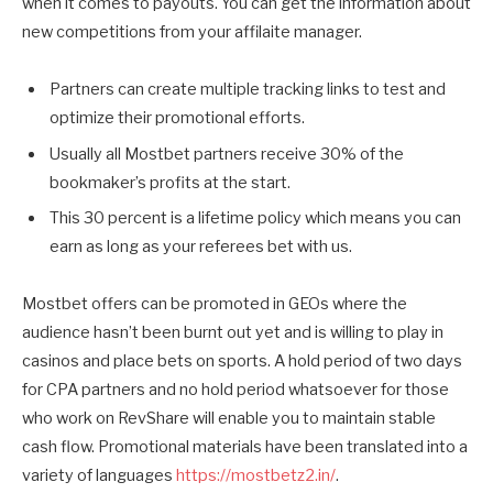
when it comes to payouts. You can get the information about
new competitions from your affilaite manager.
Partners can create multiple tracking links to test and
optimize their promotional efforts.
Usually all Mostbet partners receive 30% of the
bookmaker’s profits at the start.
This 30 percent is a lifetime policy which means you can
earn as long as your referees bet with us.
Mostbet offers can be promoted in GEOs where the
audience hasn’t been burnt out yet and is willing to play in
casinos and place bets on sports. A hold period of two days
for CPA partners and no hold period whatsoever for those
who work on RevShare will enable you to maintain stable
cash flow. Promotional materials have been translated into a
variety of languages
https://mostbetz2.in/
.