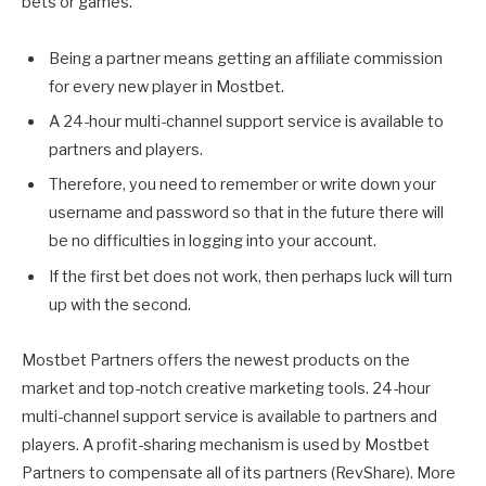
bets or games.
Being a partner means getting an affiliate commission
for every new player in Mostbet.
A 24-hour multi-channel support service is available to
partners and players.
Therefore, you need to remember or write down your
username and password so that in the future there will
be no difficulties in logging into your account.
If the first bet does not work, then perhaps luck will turn
up with the second.
Mostbet Partners offers the newest products on the
market and top-notch creative marketing tools. 24-hour
multi-channel support service is available to partners and
players. A profit-sharing mechanism is used by Mostbet
Partners to compensate all of its partners (RevShare). More