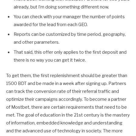
already, but I’m doing something different now.
You can check with your manager the number of points
awarded for the lead from each GEO.
Reports can be customized by time period, geography,
and other parameters.
That said, this offer only applies to the first deposit and
there is no way you can get it twice.
To get them, the first replenishment should be greater than
1500 BDT and be made in a week after signing up. Partners
can track the conversion rate of their referral traffic and
optimize their campaigns accordingly. To become a partner
of Mostbet, there are certain requirements that need to be
met. The goal of education in the 21st century is the mastery
of information, embedded knowledge and understanding
and the advanced use of technology in society. The more