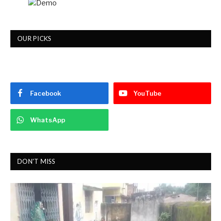
OUR PICKS
Facebook
YouTube
WhatsApp
DON'T MISS