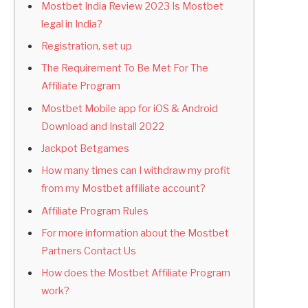
Mostbet India Review 2023 Is Mostbet
legal in India?
Registration, set up
The Requirement To Be Met For The
Affiliate Program
Mostbet Mobile app for iOS & Android
Download and Install 2022
Jackpot Betgames
How many times can I withdraw my profit
from my Mostbet affiliate account?
Affiliate Program Rules
For more information about the Mostbet
Partners Contact Us
How does the Mostbet Affiliate Program
work?