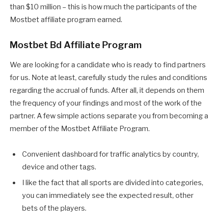
than $10 million – this is how much the participants of the
Mostbet affiliate program earned.
Mostbet Bd Affiliate Program
We are looking for a candidate who is ready to find partners
for us. Note at least, carefully study the rules and conditions
regarding the accrual of funds. After all, it depends on them
the frequency of your findings and most of the work of the
partner. A few simple actions separate you from becoming a
member of the Mostbet Affiliate Program.
Convenient dashboard for traffic analytics by country,
device and other tags.
I like the fact that all sports are divided into categories,
you can immediately see the expected result, other
bets of the players.