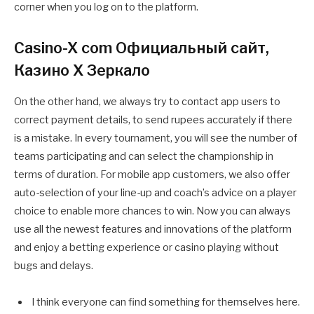
corner when you log on to the platform.
Casino-X com Официальный сайт,
Казино Х Зеркало
On the other hand, we always try to contact app users to
correct payment details, to send rupees accurately if there
is a mistake. In every tournament, you will see the number of
teams participating and can select the championship in
terms of duration. For mobile app customers, we also offer
auto-selection of your line-up and coach’s advice on a player
choice to enable more chances to win. Now you can always
use all the newest features and innovations of the platform
and enjoy a betting experience or casino playing without
bugs and delays.
I think everyone can find something for themselves here.