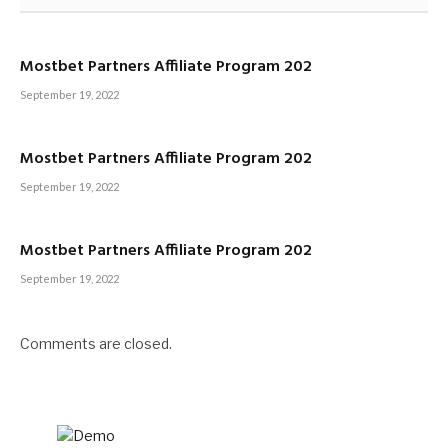
Mostbet Partners Affiliate Program 202
September 19, 2022
Mostbet Partners Affiliate Program 202
September 19, 2022
Mostbet Partners Affiliate Program 202
September 19, 2022
Comments are closed.