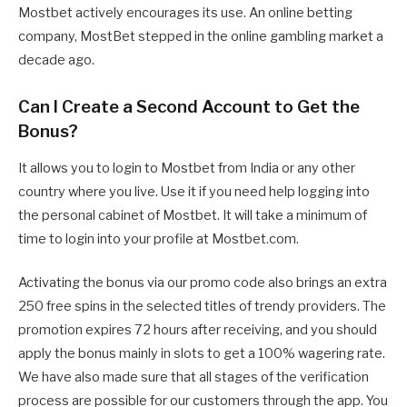
Mostbet actively encourages its use. An online betting
company, MostBet stepped in the online gambling market a
decade ago.
Can I Сreate a Second Account to Get the
Bonus?
It allows you to login to Mostbet from India or any other
country where you live. Use it if you need help logging into
the personal cabinet of Mostbet. It will take a minimum of
time to login into your profile at Mostbet.com.
Activating the bonus via our promo code also brings an extra
250 free spins in the selected titles of trendy providers. The
promotion expires 72 hours after receiving, and you should
apply the bonus mainly in slots to get a 100% wagering rate.
We have also made sure that all stages of the verification
process are possible for our customers through the app. You