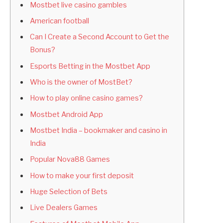
Mostbet live casino gambles
American football
Can I Сreate a Second Account to Get the
Bonus?
Esports Betting in the Mostbet App
Who is the owner of MostBet?
How to play online casino games?
Mostbet Android App
Mostbet India – bookmaker and casino in
India
Popular Nova88 Games
How to make your first deposit
Huge Selection of Bets
Live Dealers Games