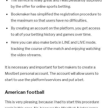
The service is really great and I was pleasantly surprised
by the offer for online sports betting.
Bookmaker has simplified the registration procedure to
the maximum so that users have no difficulties.
By creating an account on the platform, you get access
to all of your betting history and games over time.
Here you can also make bets in LINE and LIVE mode,
tracking the course of the match and enjoying watching
the video streams.
It is necessary and important for bet makers to create a
Mostbet personal account. The account will allow users to
start to use the platform’sservices and put a bet.
American football
This is very pleasing, because I had to start this procedure