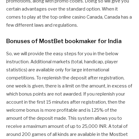
promotions, along with promo codes. Doing so will give you
certain advantages over the standard option. When it
comes to play at the top online casino Canada, Canada has a
few different laws and regulations.
Bonuses of MostBet bookmaker for India
So, we will provide the easy steps for you in the below
instruction. Additional markets (total, handicap, player
statistics) are available only for large international
competitions. To replenish the deposit after registration,
one week is given, there is a limit on the amount, in excess of
which bonus points are not awarded. If you replenish your
account in the first 15 minutes after registration, then the
welcome bonus is more profitable and is 125% of the
amount of the deposit made. This system allows you to
receive a maximum amount of up to 25,000 INR. A total of
around 200 games of all kinds are available in the Mostbet