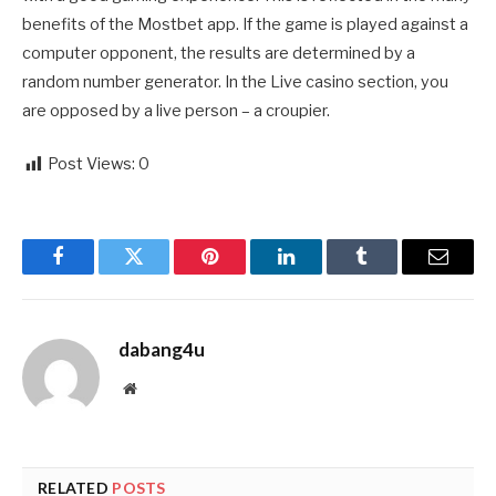
benefits of the Mostbet app. If the game is played against a
computer opponent, the results are determined by a
random number generator. In the Live casino section, you
are opposed by a live person – a croupier.
Post Views:
0
Facebook
Twitter
Pinterest
LinkedIn
Tumblr
Email
dabang4u
Website
RELATED
POSTS