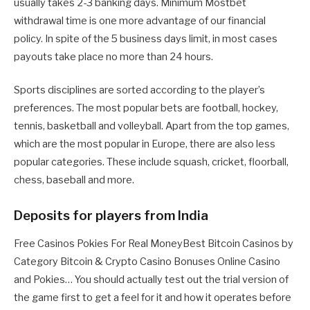
usually takes 2-3 banking days. Minimum Mostbet
withdrawal time is one more advantage of our financial
policy. In spite of the 5 business days limit, in most cases
payouts take place no more than 24 hours.
Sports disciplines are sorted according to the player’s
preferences. The most popular bets are football, hockey,
tennis, basketball and volleyball. Apart from the top games,
which are the most popular in Europe, there are also less
popular categories. These include squash, cricket, floorball,
chess, baseball and more.
Deposits for players from India
Free Casinos Pokies For Real MoneyBest Bitcoin Casinos by
Category Bitcoin & Crypto Casino Bonuses Online Casino
and Pokies… You should actually test out the trial version of
the game first to get a feel for it and how it operates before