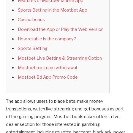
Features of Mostbet Mobile App
Sports Betting in the Mostbet App
Casino bonus
Download the App or Play the Web Version
How reliable is the company?
Sports Betting
Mostbet Live Betting & Streaming Option
Mostbet minimum withdrawal
Mostbet Bd App Promo Code
The app allows users to place bets, make money
transactions, watch live streaming and get bonuses as part
of the gaming program. Mostbet bookmaker offers a live
dealer section for those interested in gambling
entertainment, including roulette, baccarat, blackjack, poker