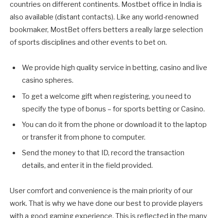
countries on different continents. Mostbet office in India is
also available (distant contacts). Like any world-renowned
bookmaker, MostBet offers betters a really large selection
of sports disciplines and other events to bet on.
We provide high quality service in betting, casino and live
casino spheres.
To get a welcome gift when registering, you need to
specify the type of bonus – for sports betting or Casino.
You can do it from the phone or download it to the laptop
or transfer it from phone to computer.
Send the money to that ID, record the transaction
details, and enter it in the field provided.
User comfort and convenience is the main priority of our
work. That is why we have done our best to provide players
with a good gaming experience. This is reflected in the many