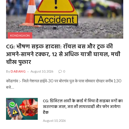
KONDAGAON
CG: भीषण सड़क हादसा: रॉयल बस और ट्रक की
आमने-सामने टक्कर, 12 से अधिक यात्री घायल, मची
चीख पुकार
By
DABANG
August 10, 2026
0
कोंडागांव :- जिले नेशनल हाईवे-30 पर बोरगांव पुल के पास सोमवार दोपहर करीब 1:30
बजे…
CG: डिजिटल शादी के कार्ड में छिपा है साइबर ठगों का
खतरनाक जाल, जरा सी लापरवाही और फोन जायेगा
हैक
August 10, 2026