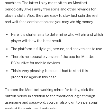
machines. The latter I play most often, as Mostbet
periodically gives away free spins and other rewards for
playing slots. Also, they are easy to play, just spin the reel
and wait for a combination and you may win big money.
Here it is challenging to determine who will win and which
player will show the best result.
The platform is fully legal, secure, and convenient to use.
There is no separate version of the app for Mostbet
PC`s unlike for mobile devices.
This is very pleasing, because I had to start this
procedure again in this case.
To open the Mostbet working mirror for today, click the
button below. In addition to the traditional login through
username and password, you can also login to a personal
cabinet through social networks.