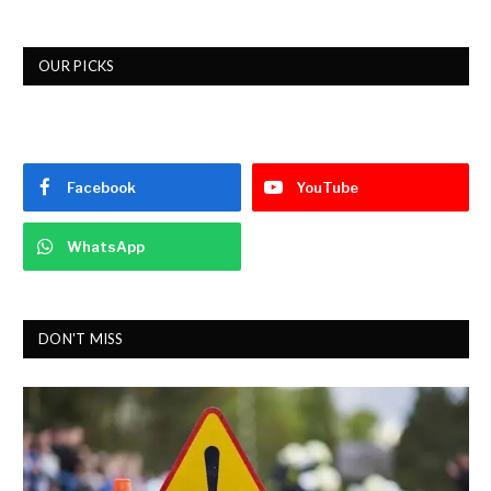
OUR PICKS
Facebook
YouTube
WhatsApp
DON'T MISS