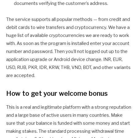
documents verifying the customer’s address.
The service supports all popular methods — from credit and
debit cards to wire transfers and cryptocurrency. We have a
huge list of available cryptocurrencies we are ready to work
with. As soon as the program is installed enter your account
number and password. Then you’ll not logged out up to the
application upgrade or Android device change. INR, EUR,
USD, RUB, PKR, IDR, KRW, THB, VND, BDT, and other variants
are accepted.
How to get your welcome bonus
This is a real and legitimate platform with a strong reputation
and a large base of active users in many countries. Make
sure that your balance is funded with some money and start
making stakes. The standard processing withdrawal time