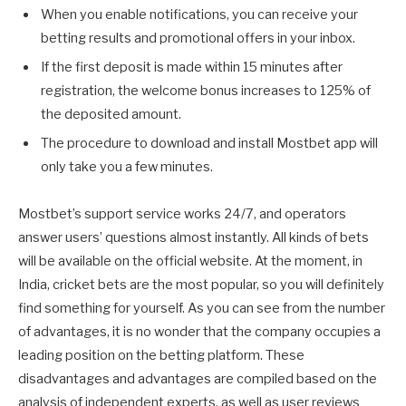
When you enable notifications, you can receive your
betting results and promotional offers in your inbox.
If the first deposit is made within 15 minutes after
registration, the welcome bonus increases to 125% of
the deposited amount.
The procedure to download and install Mostbet app will
only take you a few minutes.
Mostbet’s support service works 24/7, and operators
answer users’ questions almost instantly. All kinds of bets
will be available on the official website. At the moment, in
India, cricket bets are the most popular, so you will definitely
find something for yourself. As you can see from the number
of advantages, it is no wonder that the company occupies a
leading position on the betting platform. These
disadvantages and advantages are compiled based on the
analysis of independent experts, as well as user reviews