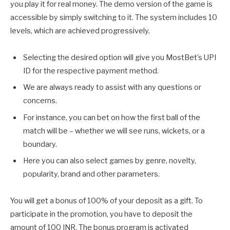
you play it for real money. The demo version of the game is
accessible by simply switching to it. The system includes 10
levels, which are achieved progressively.
Selecting the desired option will give you MostBet’s UPI
ID for the respective payment method.
We are always ready to assist with any questions or
concerns.
For instance, you can bet on how the first ball of the
match will be – whether we will see runs, wickets, or a
boundary.
Here you can also select games by genre, novelty,
popularity, brand and other parameters.
You will get a bonus of 100% of your deposit as a gift. To
participate in the promotion, you have to deposit the
amount of 100 INR. The bonus program is activated