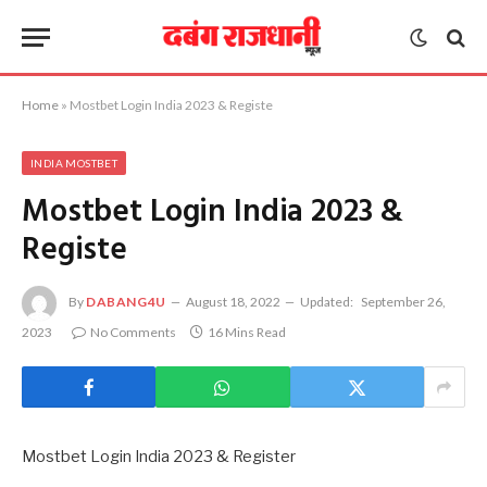
Home
»
Mostbet Login India 2023 & Registe
INDIA MOSTBET
Mostbet Login India 2023 &
Registe
By
DABANG4U
August 18, 2022
Updated:
September 26,
2023
No Comments
16 Mins Read
Mostbet Login India 2023 & Register