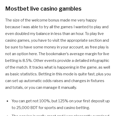
Mostbet live casino gambles
The size of the welcome bonus made me very happy
because I was able to try all the games I wanted to play and
even doubled my balance in less than an hour. To play live
casino games, you have to visit the appropriate section and
be sure to have some money in your account, as free play is
not an option here. The bookmaker’s average margin for live
betting is 8.5%. Other events provide a detailed infographic
of the match. It tracks what is happening in the game, as well
as basic statistics. Betting in this mode is quite fast, plus you
can set up automatic odds raises and changes in fixtures
and totals, or you can manage it manually.
You can get not 100%, but 125% on your first deposit up
to 25,000 BDT for sports and casino betting.