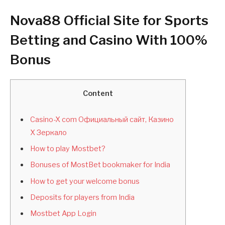
Nova88 Official Site for Sports
Betting and Casino With 100%
Bonus
Content
Casino-X com Официальный сайт, Казино
Х Зеркало
How to play Mostbet?
Bonuses of MostBet bookmaker for India
How to get your welcome bonus
Deposits for players from India
Mostbet App Login