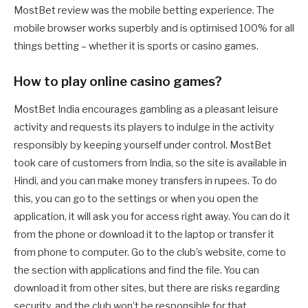
MostBet review was the mobile betting experience. The
mobile browser works superbly and is optimised 100% for all
things betting – whether it is sports or casino games.
How to play online casino games?
MostBet India encourages gambling as a pleasant leisure
activity and requests its players to indulge in the activity
responsibly by keeping yourself under control. MostBet
took care of customers from India, so the site is available in
Hindi, and you can make money transfers in rupees. To do
this, you can go to the settings or when you open the
application, it will ask you for access right away. You can do it
from the phone or download it to the laptop or transfer it
from phone to computer. Go to the club’s website, come to
the section with applications and find the file. You can
download it from other sites, but there are risks regarding
security, and the club won’t be responsible for that.