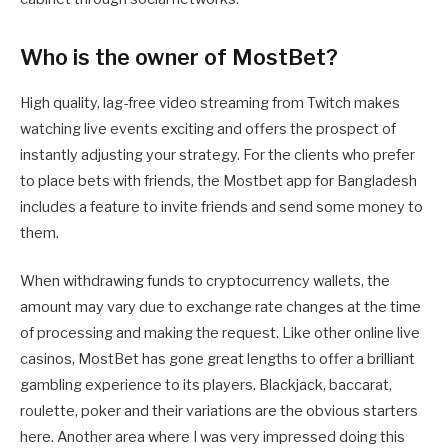
Who is the owner of MostBet?
High quality, lag-free video streaming from Twitch makes
watching live events exciting and offers the prospect of
instantly adjusting your strategy. For the clients who prefer
to place bets with friends, the Mostbet app for Bangladesh
includes a feature to invite friends and send some money to
them.
When withdrawing funds to cryptocurrency wallets, the
amount may vary due to exchange rate changes at the time
of processing and making the request. Like other online live
casinos, MostBet has gone great lengths to offer a brilliant
gambling experience to its players. Blackjack, baccarat,
roulette, poker and their variations are the obvious starters
here. Another area where I was very impressed doing this