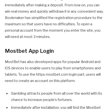
immediately after making a deposit. From now on, you can
win real money and quickly withdraw it in any convenient way.
Bookmaker has simplified the registration procedure to the
maximum so that users have no difficulties. To open a
personal account from the moment you enter the site, you
will need at most 3 minutes.
Mostbet App Login
MostBet has also developed apps for popular Android and
iOS devices to enable users to play from smartphones and
tablets. To use the https mostbet.com login part, users will
need to create an account on this platform.
Gambling attracts people from all over the world with its
chance to increase people’s fortunes.
Immediately after installation, you will find the Mostbet