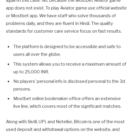
again in this case. No, because the Mostbet Aviator game
app does not exist. To play Aviator game use official website
or Mostbet app. We have staff who solve thousands of
problems daily, and they are fluent in Hindi. The quality
standards for customer care service focus on fast results.
The platform is designed to be accessible and safe to
users all over the globe.
This system allows you to receive a maximum amount of
up to 25,000 INR.
No players’ personal info is disclosed personal to the 3d
persons.
Mostbet online bookmaker office offers an extensive
live line, which covers most of the significant matches.
Along with Skrill, UPI, and Neteller, Bitcoin is one of the most
used deposit and withdrawal options on the website, and