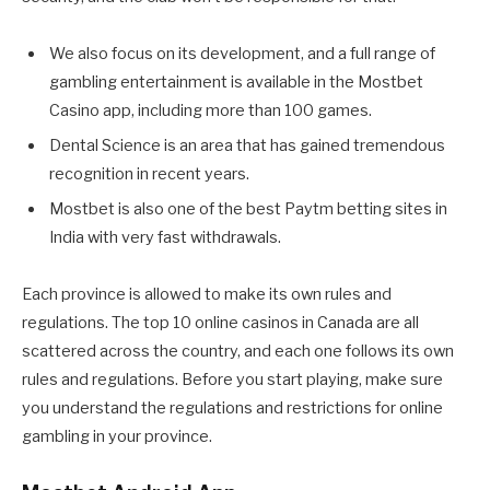
We also focus on its development, and a full range of
gambling entertainment is available in the Mostbet
Casino app, including more than 100 games.
Dental Science is an area that has gained tremendous
recognition in recent years.
Mostbet is also one of the best Paytm betting sites in
India with very fast withdrawals.
Each province is allowed to make its own rules and
regulations. The top 10 online casinos in Canada are all
scattered across the country, and each one follows its own
rules and regulations. Before you start playing, make sure
you understand the regulations and restrictions for online
gambling in your province.