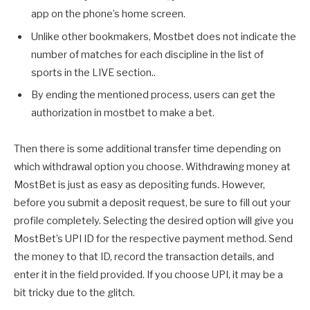
app on the phone’s home screen.
Unlike other bookmakers, Mostbet does not indicate the
number of matches for each discipline in the list of
sports in the LIVE section..
By ending the mentioned process, users can get the
authorization in mostbet to make a bet.
Then there is some additional transfer time depending on
which withdrawal option you choose. Withdrawing money at
MostBet is just as easy as depositing funds. However,
before you submit a deposit request, be sure to fill out your
profile completely. Selecting the desired option will give you
MostBet’s UPI ID for the respective payment method. Send
the money to that ID, record the transaction details, and
enter it in the field provided. If you choose UPI, it may be a
bit tricky due to the glitch.