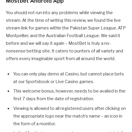
Mostbet Android App
You should not run into any problems while viewing the
stream. At the time of writing this review, we found the live
stream link for games within the Pakistan Super League, ATP
Montpellier, and the Australian Football League. We said it
before and we will say it again – MostBet is truly a no-
nonsense betting site. It caters to punters of all variety and
offers every imaginable sport from all around the world.
You can only play demo at Casino, but cannot place bets
at our Sportsbook or Live Casino games.
This welcome bonus, however, needs to be availed in the
first 7 days from the date of registration.
Viewing is allowed to all registered users after clicking on
the appropriate logo near the match’s name – an icon in
the form of a monitor.