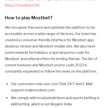
https://mostbetz2.in/
.
How to play Mostbet?
We recognize this need and optimize the platform to be
accessible across a wide range of devices. Our team has
created a consumer-friendly interface for Mostbet app,
desktop version and Mostbet mobile site. We also have
some rewards for holidays, a special promo code for
Mostbet, and referral offers for inviting friends. The list of
current bonuses and Mostbet promo code 2023 is
constantly expanded so follow the news on the platform.
Our customers may use Live-Chat 24/7 and E-Mail
support-en@mostbet.com.
We comply with local jurisdictions and sports betting is
skill betting, which is not illegal in India.