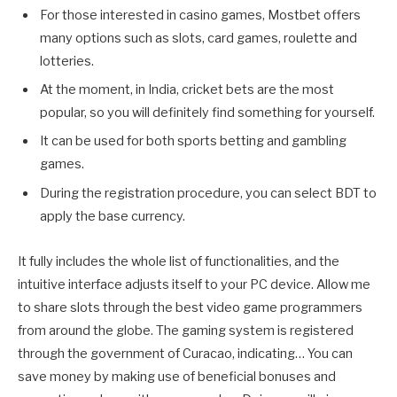
For those interested in casino games, Mostbet offers
many options such as slots, card games, roulette and
lotteries.
At the moment, in India, cricket bets are the most
popular, so you will definitely find something for yourself.
It can be used for both sports betting and gambling
games.
During the registration procedure, you can select BDT to
apply the base currency.
It fully includes the whole list of functionalities, and the
intuitive interface adjusts itself to your PC device. Allow me
to share slots through the best video game programmers
from around the globe. The gaming system is registered
through the government of Curacao, indicating… You can
save money by making use of beneficial bonuses and