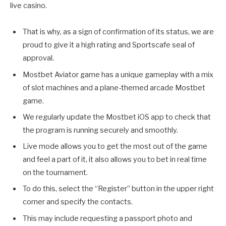
live casino.
That is why, as a sign of confirmation of its status, we are
proud to give it a high rating and Sportscafe seal of
approval.
Mostbet Aviator game has a unique gameplay with a mix
of slot machines and a plane-themed arcade Mostbet
game.
We regularly update the Mostbet iOS app to check that
the program is running securely and smoothly.
Live mode allows you to get the most out of the game
and feel a part of it, it also allows you to bet in real time
on the tournament.
To do this, select the “Register” button in the upper right
corner and specify the contacts.
This may include requesting a passport photo and