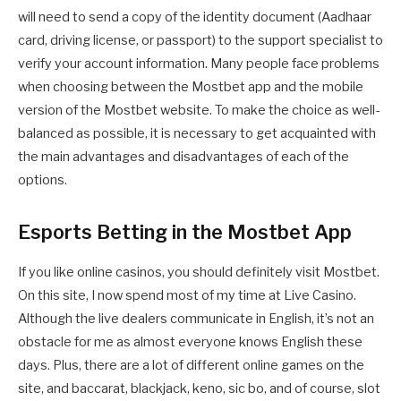
will need to send a copy of the identity document (Aadhaar
card, driving license, or passport) to the support specialist to
verify your account information. Many people face problems
when choosing between the Mostbet app and the mobile
version of the Mostbet website. To make the choice as well-
balanced as possible, it is necessary to get acquainted with
the main advantages and disadvantages of each of the
options.
Esports Betting in the Mostbet App
If you like online casinos, you should definitely visit Mostbet.
On this site, I now spend most of my time at Live Casino.
Although the live dealers communicate in English, it’s not an
obstacle for me as almost everyone knows English these
days. Plus, there are a lot of different online games on the
site, and baccarat, blackjack, keno, sic bo, and of course, slot