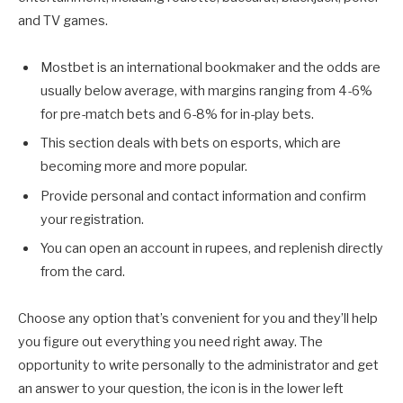
and TV games.
Mostbet is an international bookmaker and the odds are
usually below average, with margins ranging from 4-6%
for pre-match bets and 6-8% for in-play bets.
This section deals with bets on esports, which are
becoming more and more popular.
Provide personal and contact information and confirm
your registration.
You can open an account in rupees, and replenish directly
from the card.
Choose any option that’s convenient for you and they’ll help
you figure out everything you need right away. The
opportunity to write personally to the administrator and get
an answer to your question, the icon is in the lower left