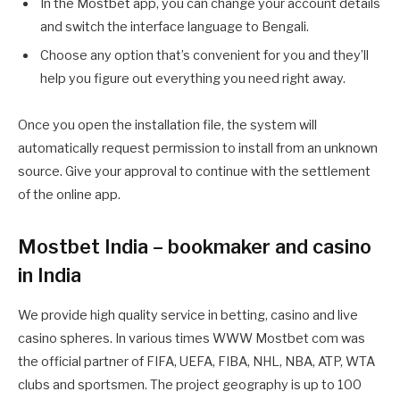
In the Mostbet app, you can change your account details
and switch the interface language to Bengali.
Choose any option that’s convenient for you and they’ll
help you figure out everything you need right away.
Once you open the installation file, the system will
automatically request permission to install from an unknown
source. Give your approval to continue with the settlement
of the online app.
Mostbet India – bookmaker and casino
in India
We provide high quality service in betting, casino and live
casino spheres. In various times WWW Mostbet com was
the official partner of FIFA, UEFA, FIBA, NHL, NBA, ATP, WTA
clubs and sportsmen. The project geography is up to 100